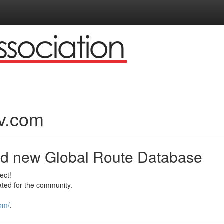
v.com
nd new Global Route Database
ect!
ted for the community.
com/
.