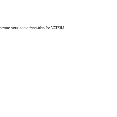
create your sector/ese-files for VATSIM.