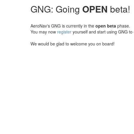
GNG: Going
OPEN
beta!
AeroNav's GNG is currently in the
open beta
phase.
You may now
register
yourself and start using GNG to 
We would be glad to welcome you on board!