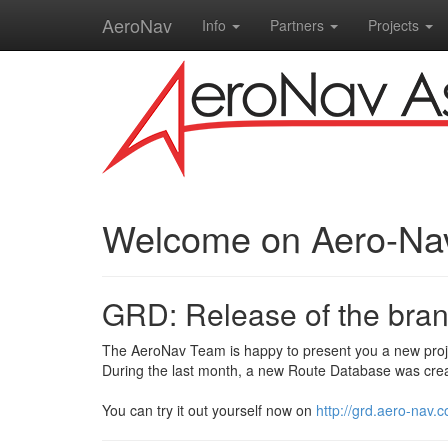
AeroNav
Info
Partners
Projects
Welcome on Aero-Na
GRD: Release of the bra
The AeroNav Team is happy to present you a new proj
During the last month, a new Route Database was crea
You can try it out yourself now on
http://grd.aero-nav.